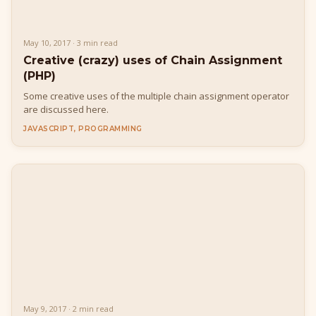
May 10, 2017 · 3 min read
Creative (crazy) uses of Chain Assignment
(PHP)
Some creative uses of the multiple chain assignment operator
are discussed here.
JAVASCRIPT, PROGRAMMING
May 9, 2017 · 2 min read