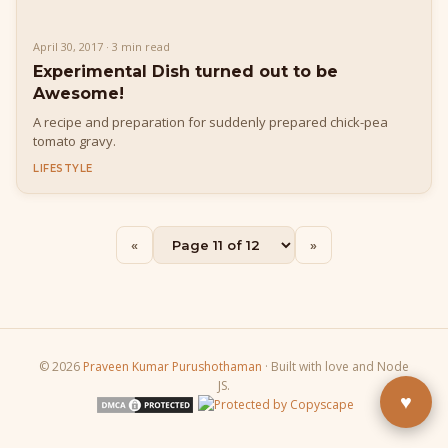
April 30, 2017 · 3 min read
Experimental Dish turned out to be
Awesome!
A recipe and preparation for suddenly prepared chick-pea
tomato gravy.
LIFESTYLE
Buy Me a Pizza
«
»
Fuel the next blog post
YouTube
Subscribe & learn
LinkedIn
Let's connect
© 2026
Praveen Kumar Purushothaman
· Built with love and Node
JS.
♥