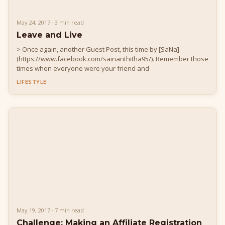
May 24, 2017 · 3 min read
Leave and Live
> Once again, another Guest Post, this time by [SaNa]
(https://www.facebook.com/sainanthitha95/). Remember those
times when everyone were your friend and
LIFESTYLE
May 19, 2017 · 7 min read
Challenge: Making an Affiliate Registration