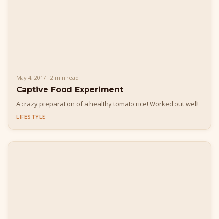
May 4, 2017 · 2 min read
Captive Food Experiment
A crazy preparation of a healthy tomato rice! Worked out well!
LIFESTYLE