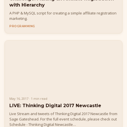
with Hierarchy
A PHP & MySQL script for creating a simple affiliate registration
marketing.
PROGRAMMING
May 16, 2017 · 1 min read
LIVE: Thinking Digital 2017 Newcastle
Live Stream and tweets of Thinking Digital 2017 Newcastle from
Sage Gateshead. For the full event schedule, please check out
Schedule - Thinking Digital Newcastle