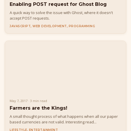
Enabling POST request for Ghost Blog
A quick way to solve the issue with Ghost, where it doesn't
accept POST requests.
JAVASCRIPT, WEB DEVELOPMENT, PROGRAMMING
May 7, 2017 · 3 min read
Farmers are the Kings!
A small thought process of what happens when all our paper
based currencies are not valid. Interesting read...
LIFESTYLE, ENTERTAINMENT