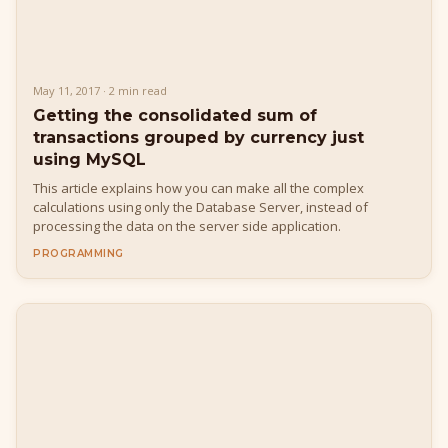
May 11, 2017 · 2 min read
Getting the consolidated sum of
transactions grouped by currency just
using MySQL
This article explains how you can make all the complex
calculations using only the Database Server, instead of
processing the data on the server side application.
PROGRAMMING