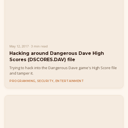
May 12, 2017 · 3 min read
Hacking around Dangerous Dave High
Scores (DSCORES.DAV) file
Trying to hack into the Dangerous Dave game's High Score file
and tamper it.
PROGRAMMING, SECURITY, ENTERTAINMENT