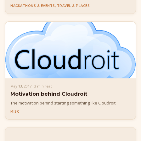
(http://tdcncl.com/schedule/).
HACKATHONS & EVENTS, TRAVEL & PLACES
May 13, 2017 · 3 min read
Motivation behind Cloudroit
The motivation behind starting something like Cloudroit.
MISC