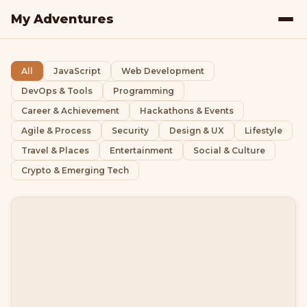
My Adventures
All
JavaScript
Web Development
DevOps & Tools
Programming
Career & Achievement
Hackathons & Events
Agile & Process
Security
Design & UX
Lifestyle
Travel & Places
Entertainment
Social & Culture
Crypto & Emerging Tech