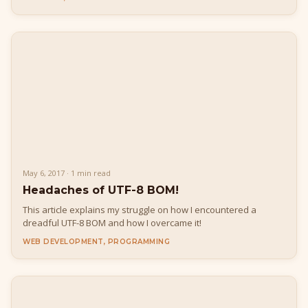
May 6, 2017 · 1 min read
Headaches of UTF-8 BOM!
This article explains my struggle on how I encountered a
dreadful UTF-8 BOM and how I overcame it!
WEB DEVELOPMENT, PROGRAMMING