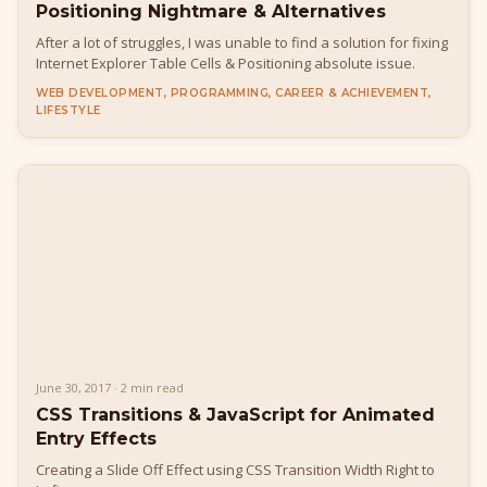
Positioning Nightmare & Alternatives
After a lot of struggles, I was unable to find a solution for fixing
Internet Explorer Table Cells & Positioning absolute issue.
WEB DEVELOPMENT, PROGRAMMING, CAREER & ACHIEVEMENT,
LIFESTYLE
June 30, 2017 · 2 min read
CSS Transitions & JavaScript for Animated
Entry Effects
Creating a Slide Off Effect using CSS Transition Width Right to