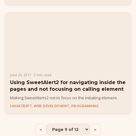
June 23, 2017 · 2 min read
Using SweetAlert2 for navigating inside the
pages and not focusing on calling element
Making SweetAlerts2 not to focus on the initiating element.
JAVASCRIPT, WEB DEVELOPMENT, PROGRAMMING
Buy Me a Pizza
«
»
Fuel the next blog post