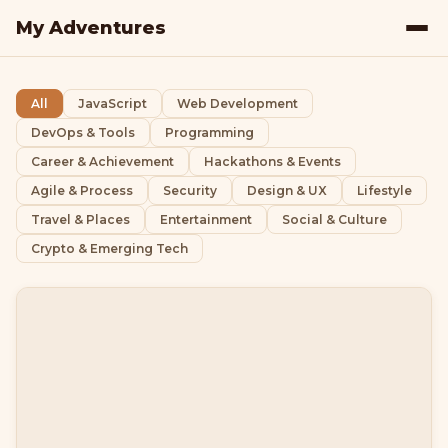
My Adventures
All
JavaScript
Web Development
DevOps & Tools
Programming
Career & Achievement
Hackathons & Events
Agile & Process
Security
Design & UX
Lifestyle
Travel & Places
Entertainment
Social & Culture
Crypto & Emerging Tech