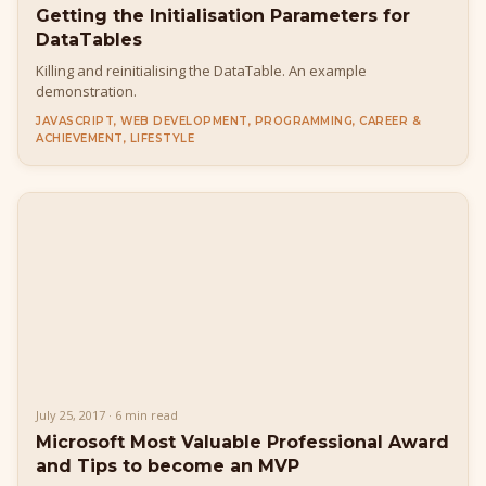
Getting the Initialisation Parameters for
DataTables
Killing and reinitialising the DataTable. An example
demonstration.
JAVASCRIPT, WEB DEVELOPMENT, PROGRAMMING, CAREER &
ACHIEVEMENT, LIFESTYLE
July 25, 2017 · 6 min read
Microsoft Most Valuable Professional Award
and Tips to become an MVP