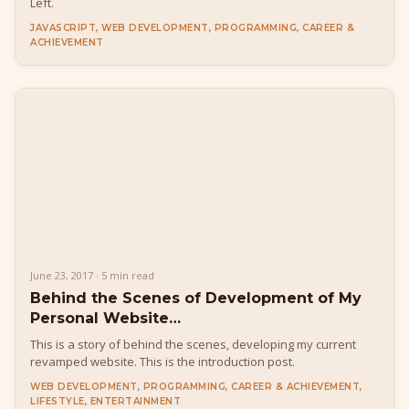
Left.
JAVASCRIPT, WEB DEVELOPMENT, PROGRAMMING, CAREER &
ACHIEVEMENT
June 23, 2017 · 5 min read
Behind the Scenes of Development of My
Personal Website…
This is a story of behind the scenes, developing my current
revamped website. This is the introduction post.
WEB DEVELOPMENT, PROGRAMMING, CAREER & ACHIEVEMENT,
LIFESTYLE, ENTERTAINMENT