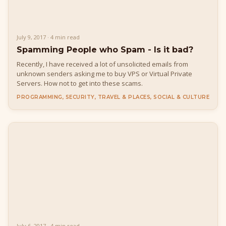
July 9, 2017 · 4 min read
Spamming People who Spam - Is it bad?
Recently, I have received a lot of unsolicited emails from
unknown senders asking me to buy VPS or Virtual Private
Servers. How not to get into these scams.
PROGRAMMING, SECURITY, TRAVEL & PLACES, SOCIAL & CULTURE
July 6, 2017 · 4 min read