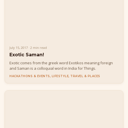
July 15, 2017 · 2 min read
Exotic Saman!
Exotic comes from the greek word Exotikos meaning foreign
and Saman is a colloquial word in India for Things.
HACKATHONS & EVENTS, LIFESTYLE, TRAVEL & PLACES