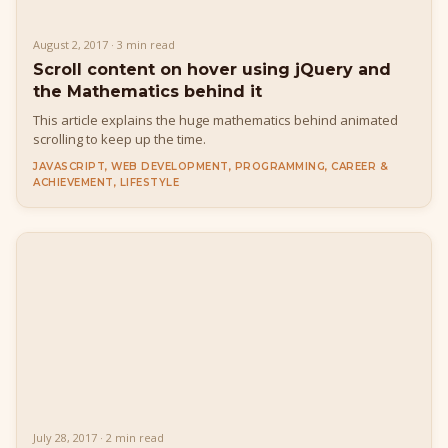
August 2, 2017 · 3 min read
Scroll content on hover using jQuery and
the Mathematics behind it
This article explains the huge mathematics behind animated
scrolling to keep up the time.
JAVASCRIPT, WEB DEVELOPMENT, PROGRAMMING, CAREER &
ACHIEVEMENT, LIFESTYLE
July 28, 2017 · 2 min read