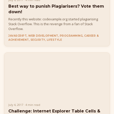
Best way to punish Plagiarisers? Vote them
down!
Recently this website: codexample.org started plagiarising
Stack Overflow. This is the revenge from a fan of Stack
Overflow.
JAVASCRIPT, WEB DEVELOPMENT, PROGRAMMING, CAREER &
ACHIEVEMENT, SECURITY, LIFESTYLE
July 4, 2017 · 4 min read
Challenge: Internet Explorer Table Cells &