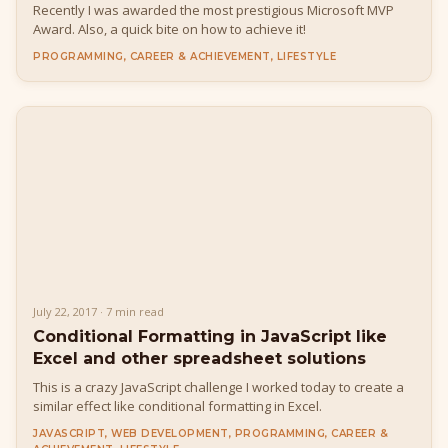
Recently I was awarded the most prestigious Microsoft MVP
Award. Also, a quick bite on how to achieve it!
PROGRAMMING, CAREER & ACHIEVEMENT, LIFESTYLE
July 22, 2017 · 7 min read
Conditional Formatting in JavaScript like
Excel and other spreadsheet solutions
This is a crazy JavaScript challenge I worked today to create a
similar effect like conditional formatting in Excel.
JAVASCRIPT, WEB DEVELOPMENT, PROGRAMMING, CAREER &