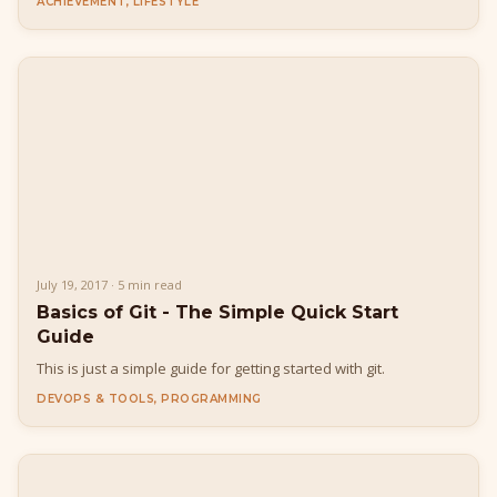
ACHIEVEMENT, LIFESTYLE
July 19, 2017 · 5 min read
Basics of Git - The Simple Quick Start
Guide
This is just a simple guide for getting started with git.
DEVOPS & TOOLS, PROGRAMMING