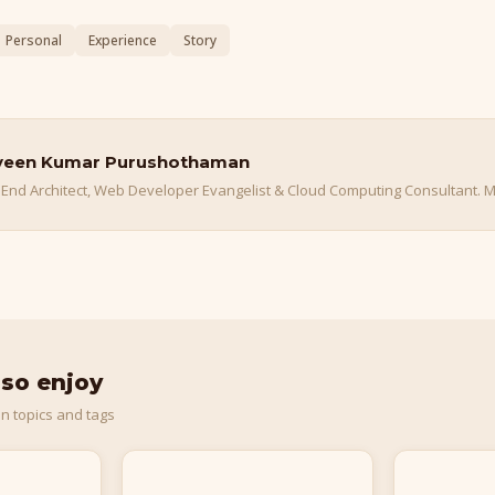
Personal
Experience
Story
veen Kumar Purushothaman
 End Architect, Web Developer Evangelist & Cloud Computing Consultant. M
lso enjoy
n topics and tags