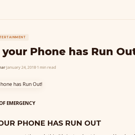
TERTAINMENT
your Phone has Run Out
mar
·
January 24, 2018
·
1 min read
 OF EMERGENCY
OUR PHONE HAS RUN OUT