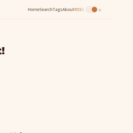
☾
☼
Home
Search
Tags
About
RSS
!