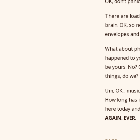
OK, don’t panic
There are load
brain. OK, so 
envelopes and 
What about pho
happened to yo
be yours. No? 
things, do we?
Um, OK... music!
How long has it
here today and
AGAIN. EVER.