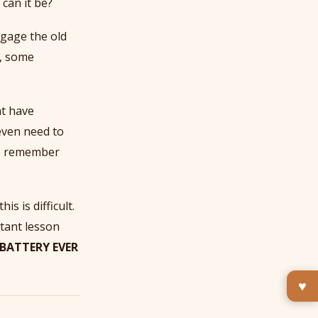
 can it be?
ngage the old
s, some
t have
even need to
to remember
is is difficult.
rtant lesson
 BATTERY EVER
♥