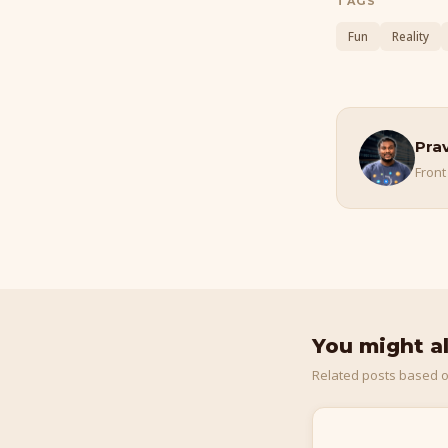
TAGS
Fun
Reality
Pra
Front
You might a
Related posts based o