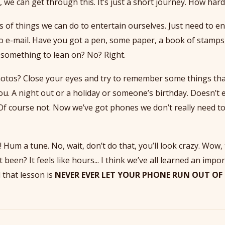
, we can get through this. It’s just a short journey. How hard
s of things we can do to entertain ourselves. Just need to e
no e-mail. Have you got a pen, some paper, a book of stamp
something to lean on? No? Right.
tos? Close your eyes and try to remember some things tha
u. A night out or a holiday or someone’s birthday. Doesn’t 
Of course not. Now we’ve got phones we don’t really need 
 Hum a tune. No, wait, don’t do that, you’ll look crazy. Wow, th
 been? It feels like hours... I think we’ve all learned an impo
 that lesson is
NEVER EVER LET YOUR PHONE RUN OUT OF