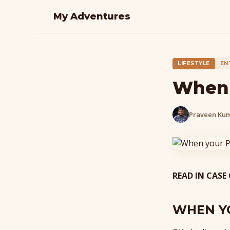
My Adventures
LIFESTYLE
EN
When 
Praveen Ku
READ IN CASE
WHEN Y