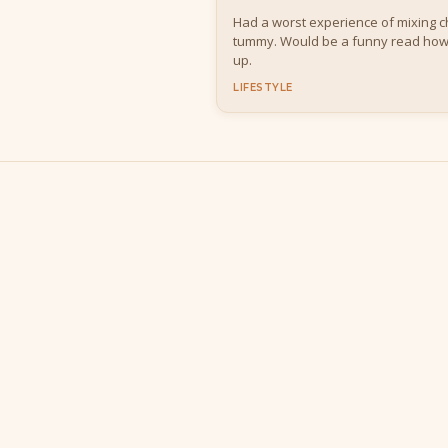
Had a worst experience of mixing chi
tummy. Would be a funny read ho
up.
LIFESTYLE