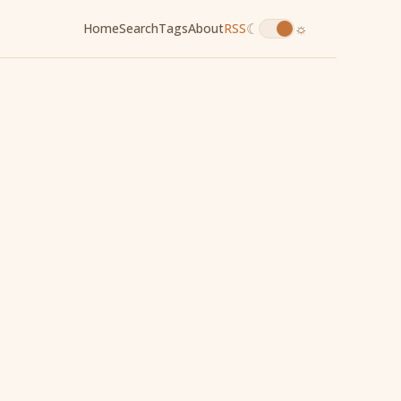
☾
☼
Home
Search
Tags
About
RSS