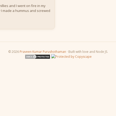
llies and I went on fire in my
w I made a hummus and screwed
© 2026
Praveen Kumar Purushothaman
· Built with love and Node JS.