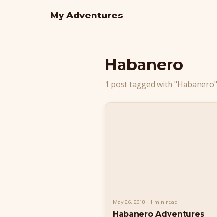
My Adventures
Habanero
1 post tagged with "Habanero"
May 26, 2018 · 1 min read
Habanero Adventures