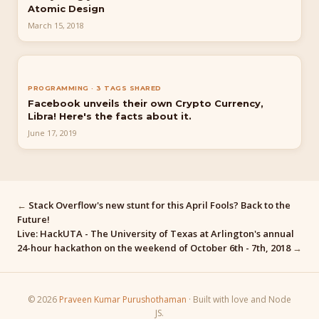
Atomic Design
March 15, 2018
PROGRAMMING · 3 TAGS SHARED
Facebook unveils their own Crypto Currency,
Libra! Here's the facts about it.
June 17, 2019
←
Stack Overflow's new stunt for this April Fools? Back to the
Future!
Live: HackUTA - The University of Texas at Arlington's annual
24-hour hackathon on the weekend of October 6th - 7th, 2018
→
© 2026
Praveen Kumar Purushothaman
· Built with love and Node
JS.