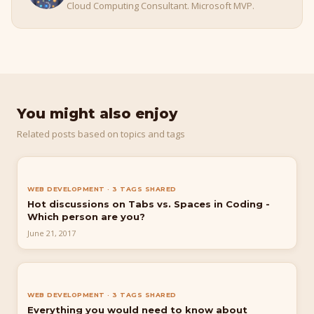
Cloud Computing Consultant. Microsoft MVP.
You might also enjoy
Related posts based on topics and tags
WEB DEVELOPMENT · 3 TAGS SHARED
Hot discussions on Tabs vs. Spaces in Coding -
Which person are you?
June 21, 2017
WEB DEVELOPMENT · 3 TAGS SHARED
Everything you would need to know about