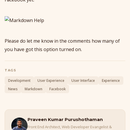
Please do let me know in the comments how many of
you have got this option turned on.
TAGS
Development
User Experience
User Interface
Experience
News
Markdown
Facebook
Praveen Kumar Purushothaman
Front End Architect, Web Developer Evangelist &