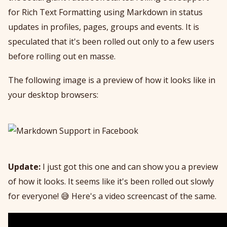
for Rich Text Formatting using Markdown in status
updates in profiles, pages, groups and events. It is
speculated that it's been rolled out only to a few users
before rolling out en masse.
The following image is a preview of how it looks like in
your desktop browsers:
Update:
I just got this one and can show you a preview
of how it looks. It seems like it's been rolled out slowly
for everyone! 😅 Here's a video screencast of the same.