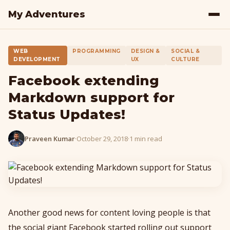
My Adventures
WEB
PROGRAMMING
DESIGN &
SOCIAL &
DEVELOPMENT
UX
CULTURE
Facebook extending
Markdown support for
Status Updates!
Praveen Kumar
·
October 29, 2018
·
1 min read
Another good news for content loving people is that
the social giant Facebook started rolling out support