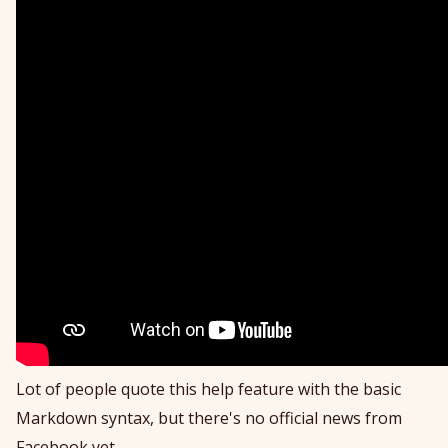
Lot of people quote this help feature with the basic
Markdown syntax, but there's no official news from
Facebook yet.