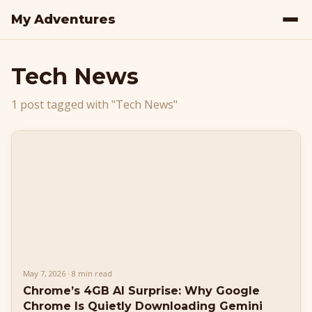
My Adventures
Tech News
1 post tagged with "Tech News"
May 7, 2026 · 8 min read
Chrome’s 4GB AI Surprise: Why Google
Chrome Is Quietly Downloading Gemini