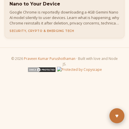
Nano to Your Device
Google Chrome is reportedly downloading a 4GB Gemini Nano
AI model silently to user devices. Learn what is happening, why
Chrome reinstalls it after deletion, privacy concerns, technical
details, how to disable it, and what it means for developers
SECURITY, CRYPTO & EMERGING TECH
and everyday users.
© 2026
Praveen Kumar Purushothaman
· Built with love and Node
JS.
Buy Me a Pizza
Fuel the next blog post
YouTube
Subscribe & learn
LinkedIn
Let's connect
♥