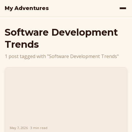
My Adventures
Software Development
Trends
1 post tagged with "Software Development Trends"
May 7, 2026 · 3 min read