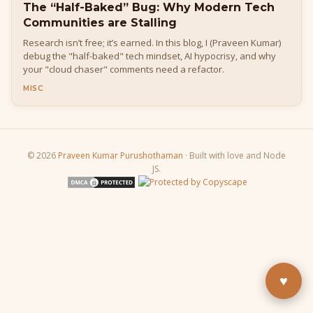
The “Half-Baked” Bug: Why Modern Tech
Communities are Stalling
Research isn’t free; it’s earned. In this blog, I (Praveen Kumar)
debug the "half-baked" tech mindset, AI hypocrisy, and why
your "cloud chaser" comments need a refactor.
MISC
© 2026
Praveen Kumar Purushothaman
· Built with love and Node
Buy Me a Pizza
JS.
Fuel the next blog post
YouTube
Subscribe & learn
LinkedIn
Let's connect
♥