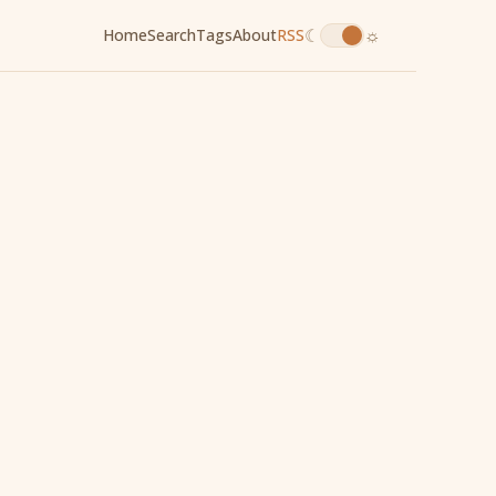
☾
☼
Home
Search
Tags
About
RSS