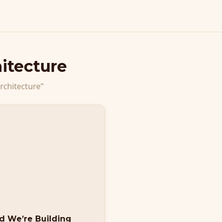
itecture
rchitecture"
nd We’re Building