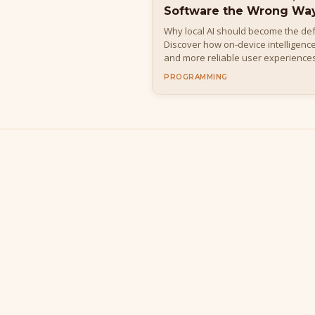
Software the Wrong Wa
Why local AI should become the def
Discover how on-device intelligence
and more reliable user experiences
into a fragile distributed system.
PROGRAMMING