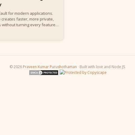
y
ault for modern applications.
 creates faster, more private,
 without turning every feature
© 2026
Praveen Kumar Purushothaman
· Built with love and Node JS.