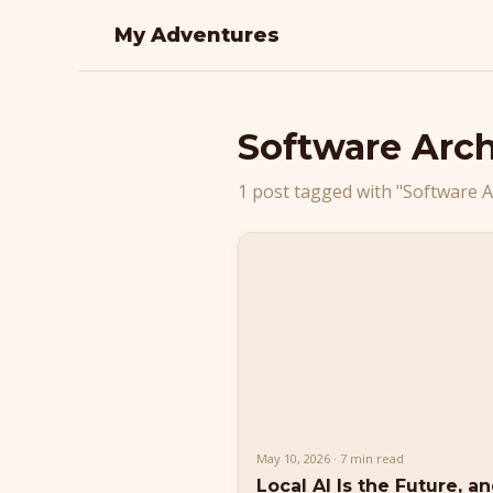
My Adventures
Software Arch
1 post tagged with "Software A
May 10, 2026 · 7 min read
Local AI Is the Future, a