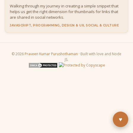
Walking through my journey in creating a simple snippet that
helps us get the right dimension for thumbnails for links that
are shared in social networks.
JAVASCRIPT, PROGRAMMING, DESIGN & UX, SOCIAL & CULTURE
© 2026
Praveen Kumar Purushothaman
· Built with love and Node
JS.
Buy Me a Pizza
Fuel the next blog post
YouTube
Subscribe & learn
LinkedIn
Let's connect
♥