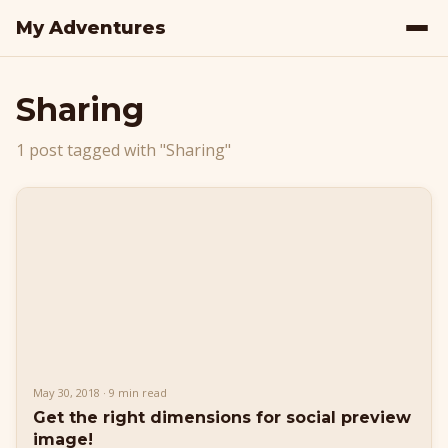
My Adventures
Sharing
1 post tagged with "Sharing"
May 30, 2018 · 9 min read
Get the right dimensions for social preview
image!