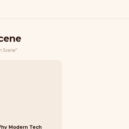
Scene
h Scene"
Why Modern Tech