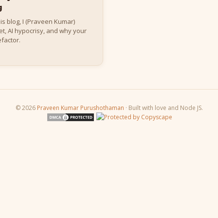
g
this blog, I (Praveen Kumar)
t, AI hypocrisy, and why your
factor.
© 2026
Praveen Kumar Purushothaman
· Built with love and Node JS.