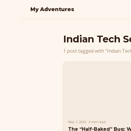
My Adventures
Indian Tech 
1 post tagged with "Indian Tec
May 7, 2026 · 3 min read
The “Half-Baked” Bug: 