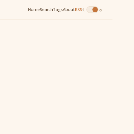
☾
☼
Home
Search
Tags
About
RSS