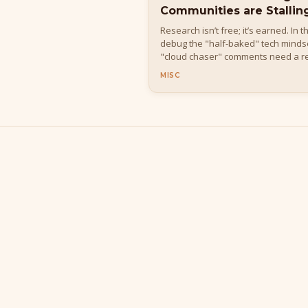
Communities are Stallin
Research isn’t free; it’s earned. In 
debug the "half-baked" tech mindse
"cloud chaser" comments need a re
MISC