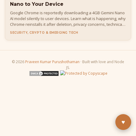
Nano to Your Device
Google Chrome is reportedly downloading a 4GB Gemini Nano
AI model silently to user devices. Learn what is happening, why
Chrome reinstalls it after deletion, privacy concerns, technical
details, how to disable it, and what it means for developers
SECURITY, CRYPTO & EMERGING TECH
and everyday users.
© 2026
Praveen Kumar Purushothaman
· Built with love and Node
JS.
Buy Me a Pizza
Fuel the next blog post
YouTube
Subscribe & learn
LinkedIn
Let's connect
♥