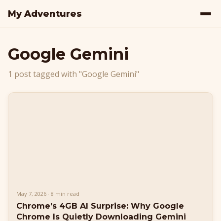
My Adventures
Google Gemini
1 post tagged with "Google Gemini"
May 7, 2026 · 8 min read
Chrome’s 4GB AI Surprise: Why Google
Chrome Is Quietly Downloading Gemini