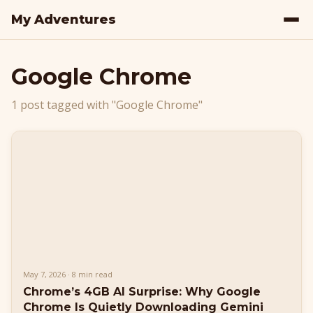
My Adventures
Google Chrome
1 post tagged with "Google Chrome"
May 7, 2026 · 8 min read
Chrome’s 4GB AI Surprise: Why Google
Chrome Is Quietly Downloading Gemini