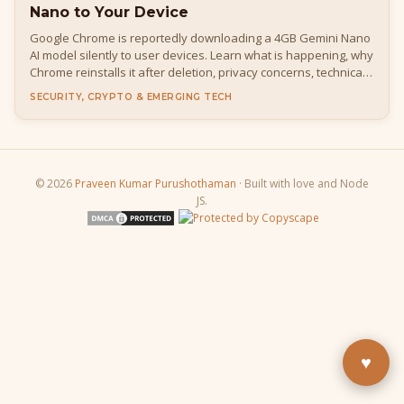
Nano to Your Device
Google Chrome is reportedly downloading a 4GB Gemini Nano
AI model silently to user devices. Learn what is happening, why
Chrome reinstalls it after deletion, privacy concerns, technical
details, how to disable it, and what it means for developers
SECURITY, CRYPTO & EMERGING TECH
and everyday users.
© 2026
Praveen Kumar Purushothaman
· Built with love and Node
JS.
Buy Me a Pizza
Fuel the next blog post
YouTube
Subscribe & learn
LinkedIn
Let's connect
♥