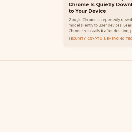
Chrome Is Quietly Down
to Your Device
Google Chrome is reportedly down
model silently to user devices. Lea
Chrome reinstalls it after deletion,
details, how to disable it, and wha
SECURITY, CRYPTO & EMERGING TE
everyday users.