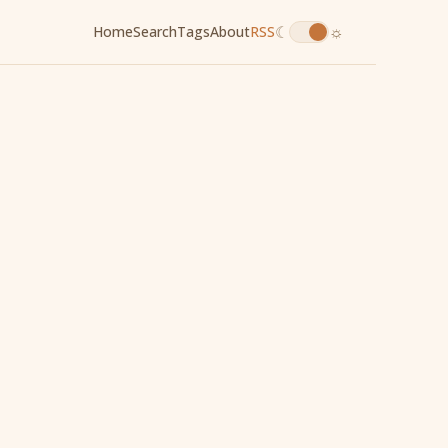
☾
☼
Home
Search
Tags
About
RSS