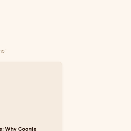
no"
se: Why Google