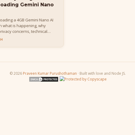
loading Gemini Nano
loading a 4GB Gemini Nano AI
rn what is happening, why
 privacy concerns, technical
t it means for developers and
CH
© 2026
Praveen Kumar Purushothaman
· Built with love and Node JS.