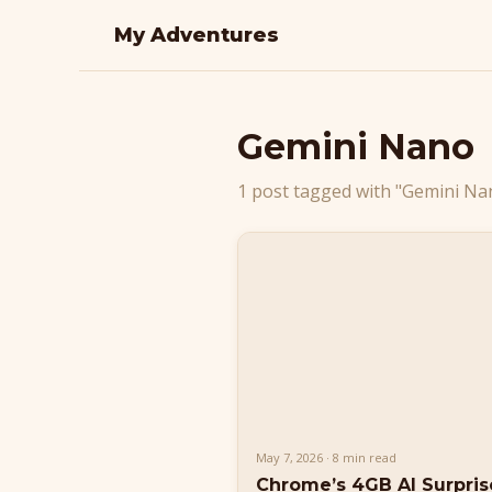
My Adventures
Gemini Nano
1 post tagged with "Gemini Na
May 7, 2026 · 8 min read
Chrome’s 4GB AI Surpri