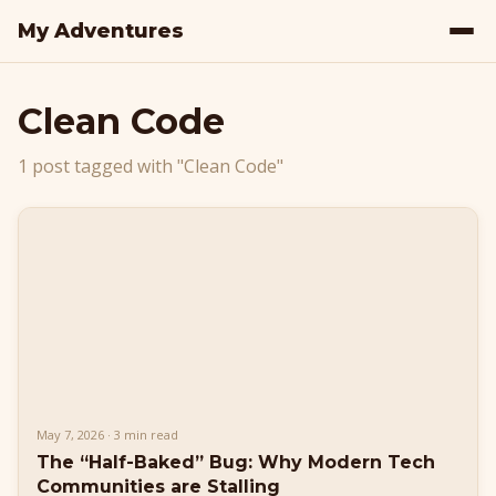
My Adventures
Clean Code
1 post tagged with "Clean Code"
May 7, 2026 · 3 min read
The “Half-Baked” Bug: Why Modern Tech
Communities are Stalling