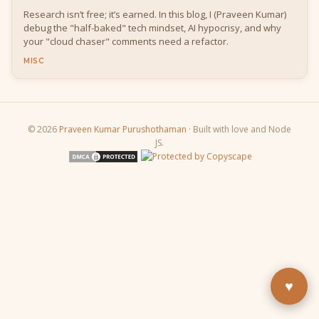
Research isn’t free; it’s earned. In this blog, I (Praveen Kumar)
debug the "half-baked" tech mindset, AI hypocrisy, and why
your "cloud chaser" comments need a refactor.
MISC
© 2026
Praveen Kumar Purushothaman
· Built with love and Node
JS.
Buy Me a Pizza
Fuel the next blog post
YouTube
Subscribe & learn
LinkedIn
Let's connect
♥