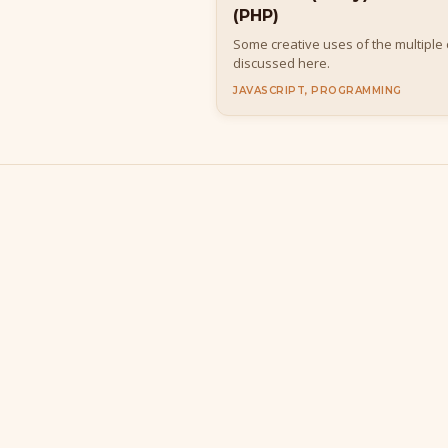
(PHP)
Some creative uses of the multiple
discussed here.
JAVASCRIPT, PROGRAMMING