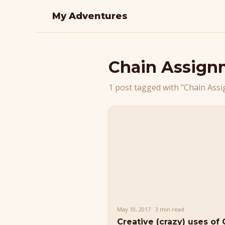
My Adventures
Chain Assign
1 post tagged with "Chain Ass
May 10, 2017 · 3 min read
Creative (crazy) uses of