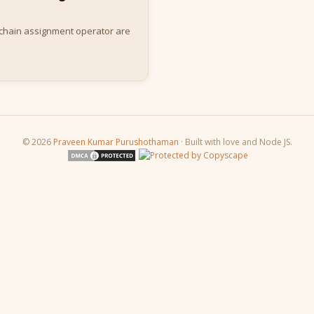
 chain assignment operator are
© 2026
Praveen Kumar Purushothaman
· Built with love and Node JS.