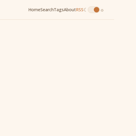
☾
☼
Home
Search
Tags
About
RSS