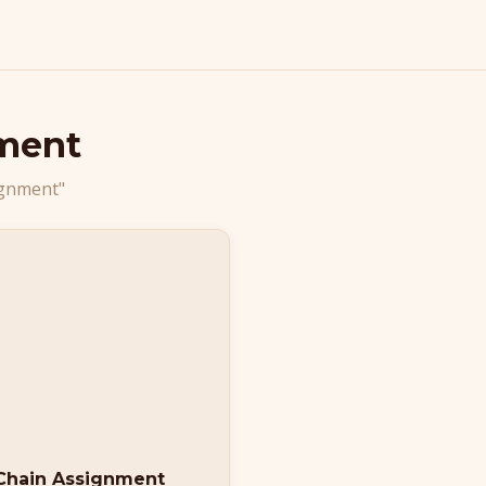
ment
ignment"
 Chain Assignment