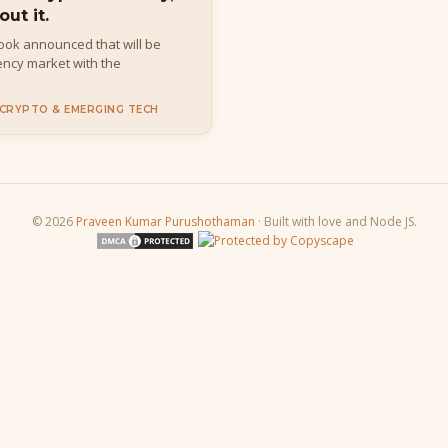
out it.
book announced that will be
rency market with the
 CRYPTO & EMERGING TECH
© 2026
Praveen Kumar Purushothaman
· Built with love and Node JS.