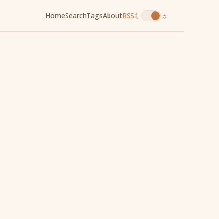
☾
☼
Home
Search
Tags
About
RSS