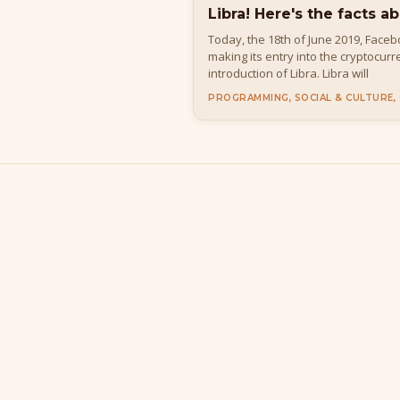
Libra! Here's the facts ab
Today, the 18th of June 2019, Face
making its entry into the cryptocur
introduction of Libra. Libra will
PROGRAMMING, SOCIAL & CULTURE,