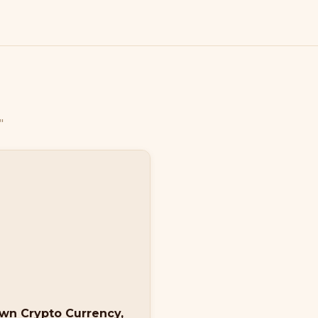
"
own Crypto Currency,