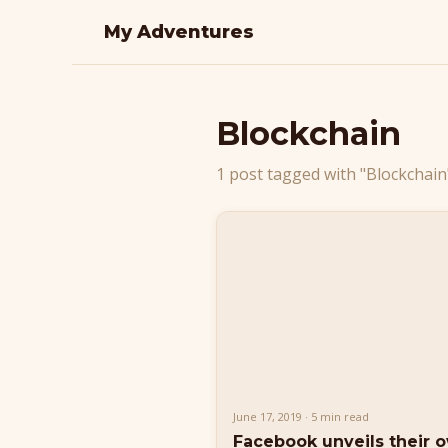
My Adventures
Blockchain
1 post tagged with "Blockchain
June 17, 2019 · 5 min read
Facebook unveils their 