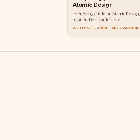
Atomic Design
Interesting article on Atomic Design
to attend in a conference.
WEB DEVELOPMENT, PROGRAMMING,