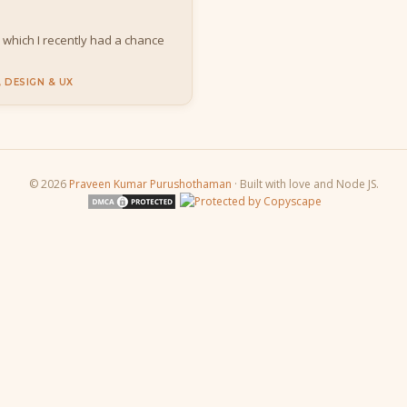
, which I recently had a chance
 DESIGN & UX
© 2026
Praveen Kumar Purushothaman
· Built with love and Node JS.