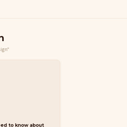
n
sign"
eed to know about