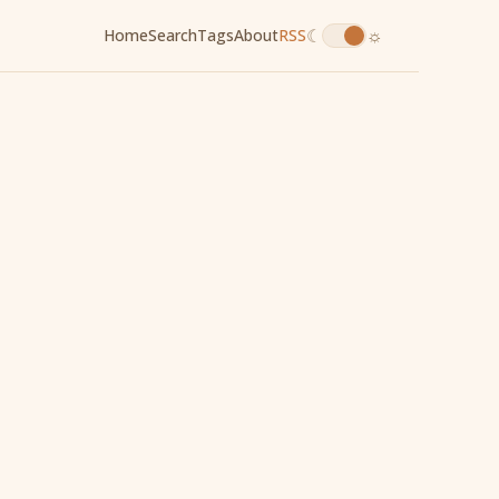
☾
☼
Home
Search
Tags
About
RSS