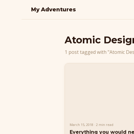
My Adventures
Atomic Desig
1 post tagged with "Atomic De
March 15, 2018 · 2 min read
Everything you would n