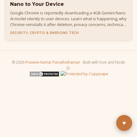
Nano to Your Device
Google Chrome is reportedly downloading a 4GB Gemini Nano
AI model silently to user devices. Learn what is happening, why
Chrome reinstalls it after deletion, privacy concerns, technical
details, how to disable it, and what it means for developers
SECURITY, CRYPTO & EMERGING TECH
and everyday users.
© 2026
Praveen Kumar Purushothaman
· Built with love and Node
JS.
Buy Me a Pizza
Fuel the next blog post
YouTube
Subscribe & learn
LinkedIn
Let's connect
♥