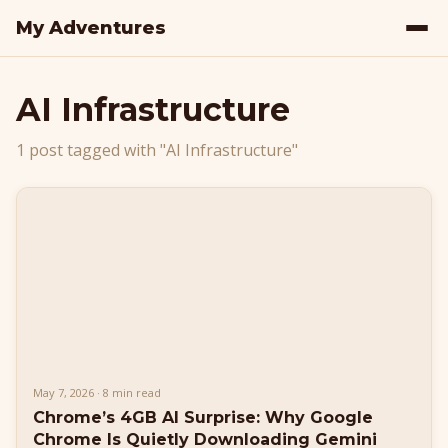
My Adventures
AI Infrastructure
1 post tagged with "AI Infrastructure"
May 7, 2026 · 8 min read
Chrome’s 4GB AI Surprise: Why Google
Chrome Is Quietly Downloading Gemini