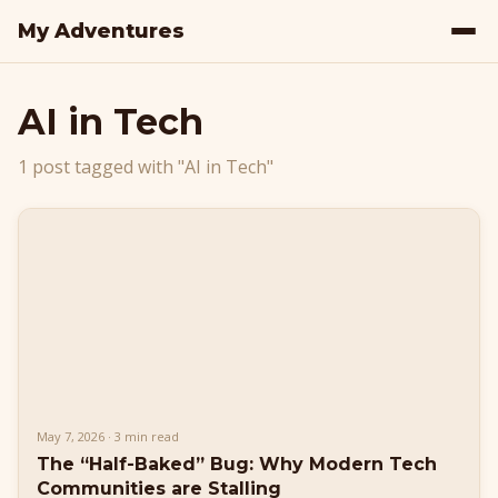
My Adventures
AI in Tech
1 post tagged with "AI in Tech"
May 7, 2026 · 3 min read
The “Half-Baked” Bug: Why Modern Tech
Communities are Stalling