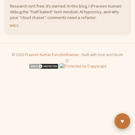
Research isn’t free; it’s earned. In this blog, I (Praveen Kumar)
debug the "half-baked" tech mindset, AI hypocrisy, and why
your "cloud chaser" comments need a refactor.
MISC
© 2026
Praveen Kumar Purushothaman
· Built with love and Node
JS.
Buy Me a Pizza
Fuel the next blog post
YouTube
Subscribe & learn
LinkedIn
Let's connect
♥